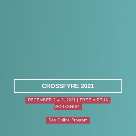
CROSSFYRE 2021
DECEMBER 2 & 3, 2021 | FREE VIRTUAL
WORKSHOP
See Online Program