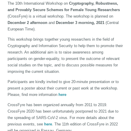
The 10th International Workshop on
Cryptography, Robustness,
and Provably Secure Schemes for Female Young Researchers
(CrossFyre) is a virtual workshop. The workshop is planned on
December 2 afternoon
and
December 3 morning, 2021
(Central
European Time).
This workshop brings together young researchers in the field of
Cryptography and Information Security to help them to promote their
research. An additional aim is to raise awareness among
participants on gender-equality, to present the outcome of relevant
social studies on the topic, and to discuss possible measures for
improving the current situation.
Participants are kindly invited to give 20-minute presentation or to
present a poster about their current or past work at the workshop.
Please, find more information
here
CrossFyre has been organized annually from 2011 to 2019.
CrossFyre 2020 has been unfortunately postponed to 2021 due to
the spreading of SARS-CoV-2 virus. For more details about the
previous events, see
here
. The 11th edition of CrossFyre in 2022
will be organized in Passau, Germany.