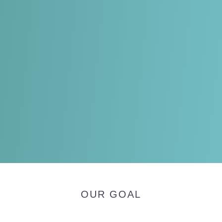
OUR GOAL