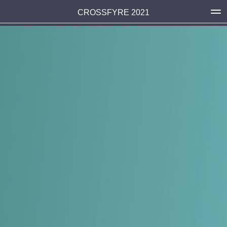
CROSSFYRE 2021